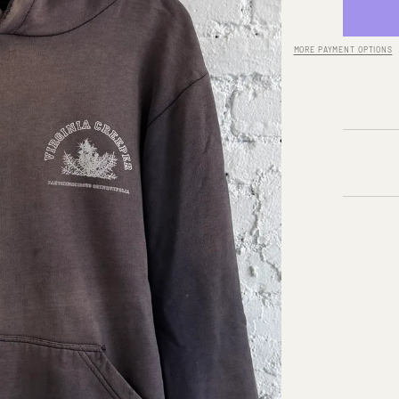
for
A/W
02-
03
MORE PAYMENT OPTIONS
RAF
SIMON
‘VIRGI
CREEP
LOGO
HOODI
Quick cart 
currently em
No product has been selected yet.