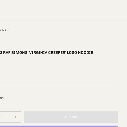
S NYC
3 RAF SIMONS ‘VIRGINIA CREEPER’ LOGO HOODIE
ION
SOLD OUT
se
Increase
y
quantity